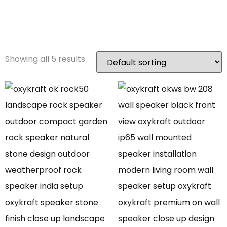
Speaker
Showing all 5 results