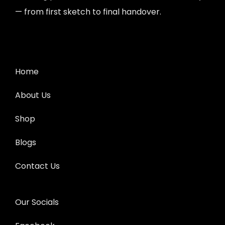
— from first sketch to final handover.
Home
About Us
Shop
Blogs
Contact Us
Our Socials