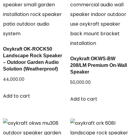
Oxykraft OK-ROCK50
Landscape Rock Speaker
Oxykraft OKWS-BW
– Outdoor Garden Audio
208/LM Premium On-Wall
Solution (Weatherproof)
Speaker
44,000.00
50,000.00
Add to cart
Add to cart