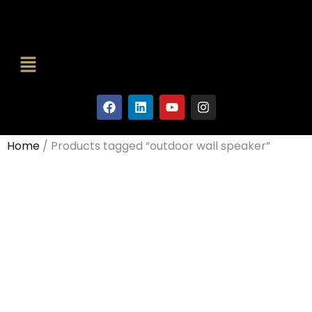
Home
/ Products tagged “outdoor wall speaker”
Outdoor
Wall