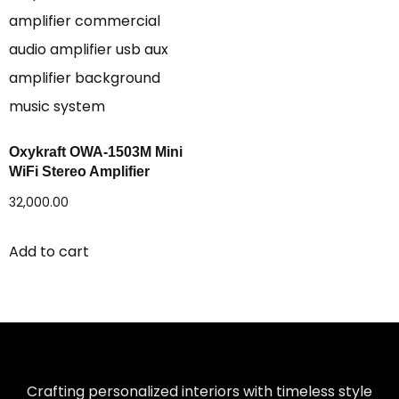
Oxykraft OWA-1503M Mini
WiFi Stereo Amplifier
32,000.00
Add to cart
Crafting personalized interiors with timeless style