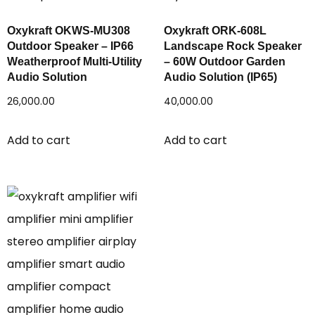
Oxykraft OKWS-MU308
Oxykraft ORK-608L
Outdoor Speaker – IP66
Landscape Rock Speaker
Weatherproof Multi-Utility
– 60W Outdoor Garden
Audio Solution
Audio Solution (IP65)
26,000.00
40,000.00
Add to cart
Add to cart