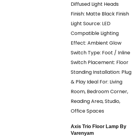
Axis Trio Floor Lamp By
Varenyam