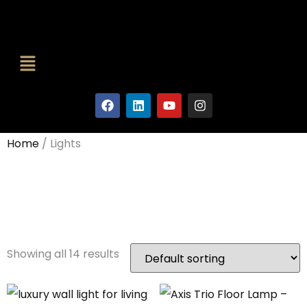
Home
/ Lights
Lights
Showing all 14 results