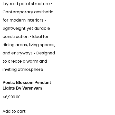
Poetic Blossom Pendant
Lights By Varenyam
46,999.00
Add to cart