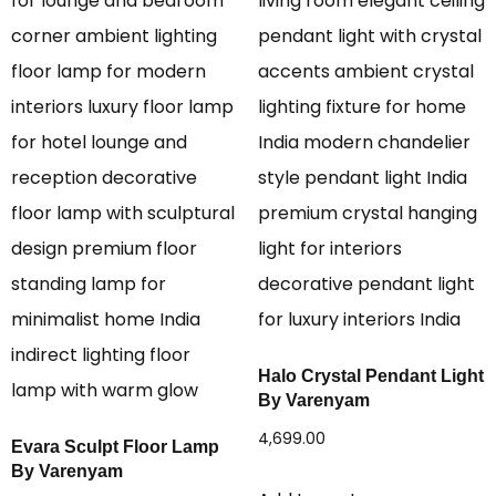
Halo Crystal Pendant Light
By Varenyam
4,699.00
Evara Sculpt Floor Lamp
By Varenyam