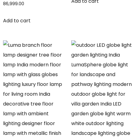
Add to cart
86,999.00
Add to cart