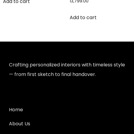
Add to cart
13,799.00
Add to cart
Crafting personalized interiors with timeless style
— from first sketch to final handover.
Home
About Us