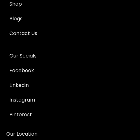
Shop
Blogs
Contact Us
Our Socials
Facebook
Linkedin
Instagram
Pinterest
Our Location