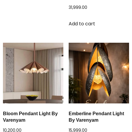
31,999.00
Add to cart
Bloom Pendant Light By
Emberline Pendant Light
Varenyam
By Varenyam
10,200.00
15,999.00