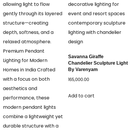
Savanna Giraffe
Chandelier Sculpture Light
By Varenyam
165,000.00
Add to cart