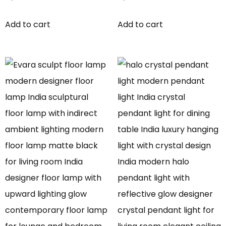
Add to cart
Add to cart