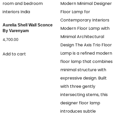
Aurelia Shell Wall Sconce
By Varenyam
4,700.00
Add to cart