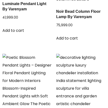
Luminate Pendant Light
By Varenyam
Noir Bead Column Floor
Lamp By Varenyam
41,999.00
75,999.00
Add to cart
Add to cart