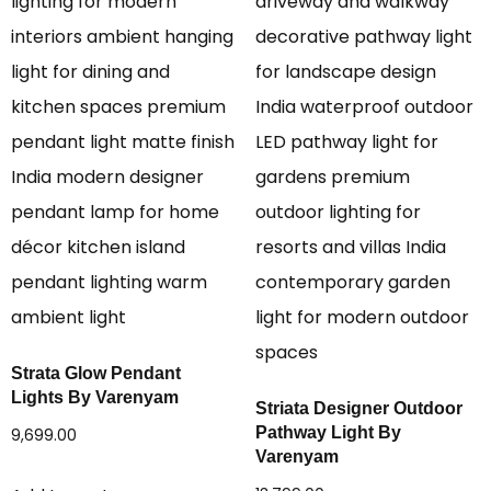
Strata Glow Pendant
Lights By Varenyam
Striata Designer Outdoor
Pathway Light By
9,699.00
Varenyam