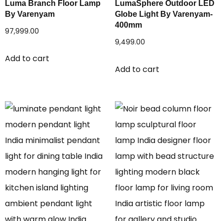
Luma Branch Floor Lamp
LumaSphere Outdoor LED
By Varenyam
Globe Light By Varenyam-
400mm
97,999.00
9,499.00
Add to cart
Add to cart